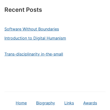
Recent Posts
Software Without Boundaries
Introduction to Digital Humanism
Trans-disciplinarity in-the-small
Home
Biography
Links
Awards