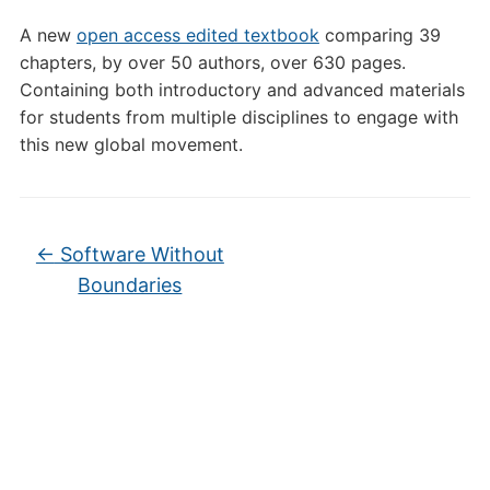
A new
open access edited textbook
comparing 39
chapters, by over 50 authors, over 630 pages.
Containing both introductory and advanced materials
for students from multiple disciplines to engage with
this new global movement.
←
Software Without
Boundaries