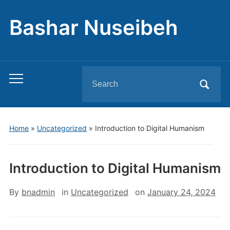
Bashar Nuseibeh
Search
Toggle
for:
mobile
menu
Home
»
Uncategorized
»
Introduction to Digital Humanism
Introduction to Digital Humanism
By
bnadmin
in
Uncategorized
on
January 24, 2024